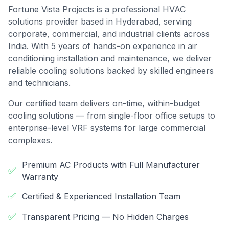
Fortune Vista Projects is a professional HVAC
solutions provider based in Hyderabad, serving
corporate, commercial, and industrial clients across
India. With 5 years of hands-on experience in air
conditioning installation and maintenance, we deliver
reliable cooling solutions backed by skilled engineers
and technicians.
Our certified team delivers on-time, within-budget
cooling solutions — from single-floor office setups to
enterprise-level VRF systems for large commercial
complexes.
Premium AC Products with Full Manufacturer
✅
Warranty
✅
Certified & Experienced Installation Team
✅
Transparent Pricing — No Hidden Charges