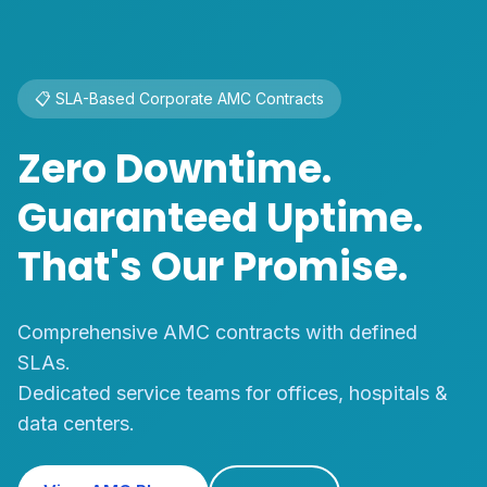
🏢 Enterprise HVAC Solutions
Commercial &
Industrial Cooling
Solutions
VRF systems, Ductable ACs, and Precision
Cooling
for offices, hospitals, malls and factories.
Our Projects
Contact Us