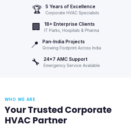
5 Years of Excellence
🏆
Corporate HVAC Specialists
18+ Enterprise Clients
🏢
IT Parks, Hospitals & Pharma
Pan-India Projects
📍
Growing Footprint Across India
24x7 AMC Support
🔧
Emergency Service Available
WHO WE ARE
Your Trusted Corporate
HVAC Partner