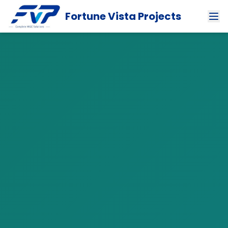
Fortune Vista Projects