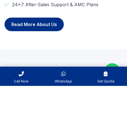
✅
24x7 After-Sales Support & AMC Plans
Read More About Us
WHY CHOOSE US
Why We Are The Best In
Call Now
WhatsApp
Get Quote
Industry